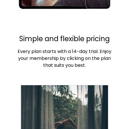
Simple and flexible pricing
Every plan starts with a 14-day trial. Enjoy
your membership by clicking on the plan
that suits you best.