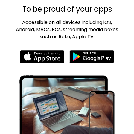
To be proud of your apps
Accessible on all devices including iOS,
Android, MACs, PCs, streaming media boxes
such as Roku, Apple TV.