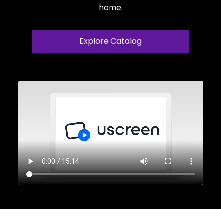
home.
Explore Catalog