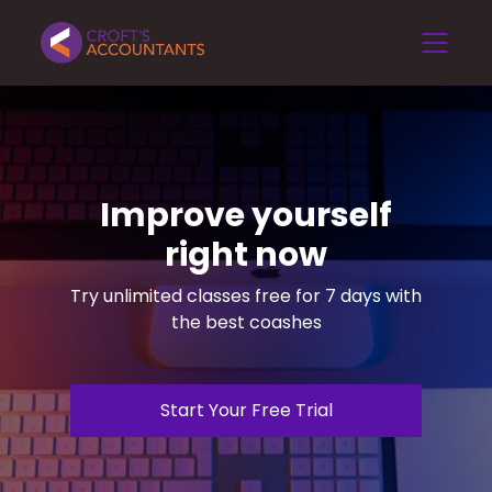
Improve yourself
right now
Try unlimited classes free for 7 days with
the best coashes
Start Your Free Trial