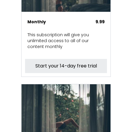
Monthly
9.99
This subscription will give you
unlimited access to all of our
content monthly
Start your 14-day free trial