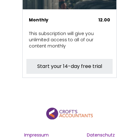
Monthly
12.00
This subscription will give you
unlimited access to all of our
content monthly
Start your 14-day free trial
Impressum
Datenschutz