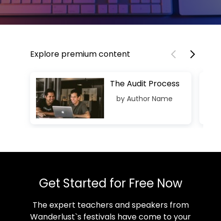
Explore premium content
The Audit Process
by Author Name
Get Started for Free Now
The expert teachers and speakers from
Wanderlust`s festivals have come to your